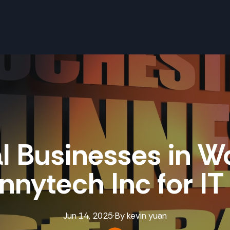
l Businesses in W
nnytech Inc for I
Jun 14, 2025
·
By
kevin
yuan