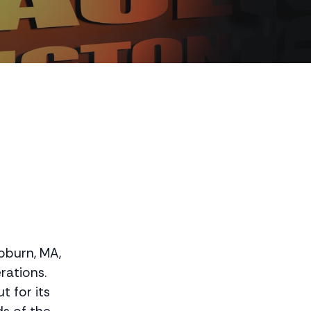
Woburn, MA,
rations.
t for its