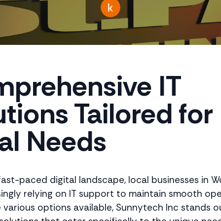
prehensive IT
tions Tailored for
al Needs
 fast-paced digital landscape, local businesses in 
singly relying on IT support to maintain smooth ope
various options available, Sunnytech Inc stands ou