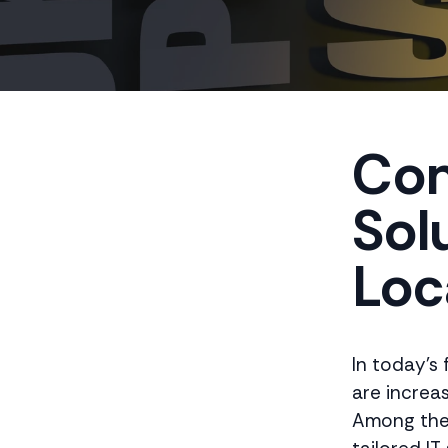
Com
Solu
Loc
In today's
are increa
Among the 