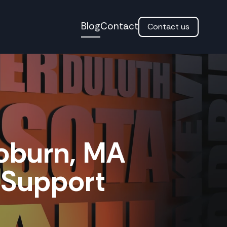
Blog
Contact
Contact us
oburn, MA
T Support