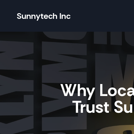
Sunnytech Inc
Why Loca
Trust Su