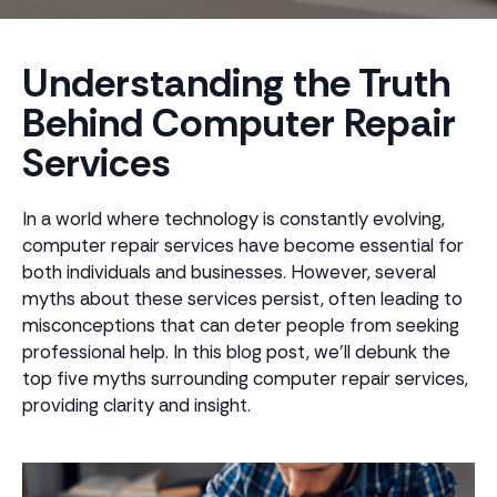
Understanding the Truth
Behind Computer Repair
Services
In a world where technology is constantly evolving,
computer repair services have become essential for
both individuals and businesses. However, several
myths about these services persist, often leading to
misconceptions that can deter people from seeking
professional help. In this blog post, we'll debunk the
top five myths surrounding computer repair services,
providing clarity and insight.