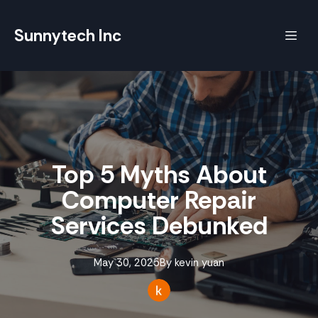
Sunnytech Inc
Top 5 Myths About
Computer Repair
Services Debunked
May 30, 2025
By
kevin
yuan