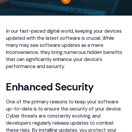
In our fast-paced digital world, keeping your devices
updated with the latest software is crucial. While
many may see software updates as a mere
inconvenience, they bring numerous hidden benefits
that can significantly enhance your device's
performance and security.
Enhanced Security
One of the primary reasons to keep your software
up-to-date is to ensure the security of your device.
Cyber threats are constantly evolving, and
developers regularly release updates to combat
these risks. By installing updates, you protect your