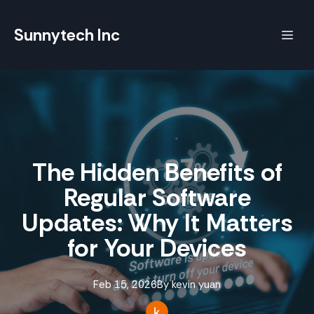
Sunnytech Inc
The Hidden Benefits of
Regular Software
Updates: Why It Matters
for Your Devices
Feb 15, 2026
By
kevin
yuan