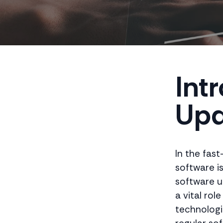
Int
Upd
In the fas
software i
software u
a vital rol
technologie