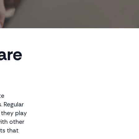
are
te
. Regular
 they play
with other
its that