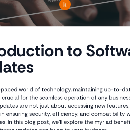
roduction to Softw
ates
t-paced world of technology, maintaining up-to-da
s crucial for the seamless operation of any business
pdates are not just about accessing new features;
e in ensuring security, efficiency, and compatibility 
s. In this blog post, we'll explore the myriad benef