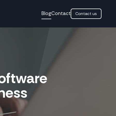
Blog
Contact
Contact us
Software
iness