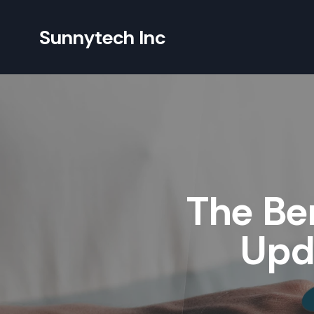
Sunnytech Inc
The Ben
Upda