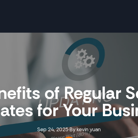
efits of Regular 
tes for Your Bus
Sep 24, 2025
·
By
kevin
yuan