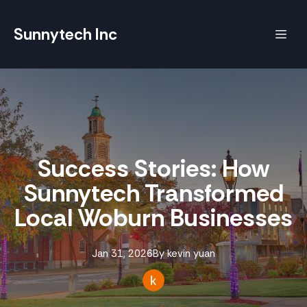
Sunnytech Inc
Success Stories: How
Sunnytech Transformed
Local Woburn Businesses
Jan 31, 2026
By
kevin
yuan