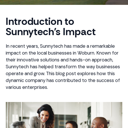
Introduction to
Sunnytech's Impact
In recent years, Sunnytech has made a remarkable
impact on the local businesses in Woburn. Known for
their innovative solutions and hands-on approach,
Sunnytech has helped transform the way businesses
operate and grow. This blog post explores how this
dynamic company has contributed to the success of
various enterprises.