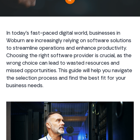
In today's fast-paced digital world, businesses in
Woburn are increasingly relying on software solutions
to streamline operations and enhance productivity.
Choosing the right software provider is crucial, as the
wrong choice can lead to wasted resources and
missed opportunities. This guide will help you navigate
the selection process and find the best fit for your
business needs.