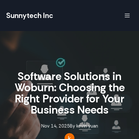
Sunnytech Inc
Software Solutions in
Woburn: Choosing the
Right Provider for Your
Business Needs
Nov 14, 2025
By
kevin
yuan