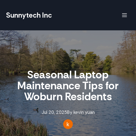
Sunnytech Inc
Seasonal Laptop
Maintenance Tips for
Woburn Residents
Jul 20, 2025
By
kevin
yuan