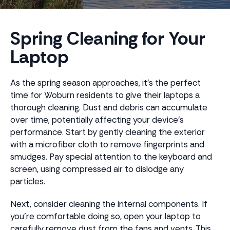
Spring Cleaning for Your
Laptop
As the spring season approaches, it's the perfect
time for Woburn residents to give their laptops a
thorough cleaning. Dust and debris can accumulate
over time, potentially affecting your device's
performance. Start by gently cleaning the exterior
with a microfiber cloth to remove fingerprints and
smudges. Pay special attention to the keyboard and
screen, using compressed air to dislodge any
particles.
Next, consider cleaning the internal components. If
you’re comfortable doing so, open your laptop to
carefully remove dust from the fans and vents. This