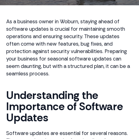
As a business owner in Woburn, staying ahead of
software updates is crucial for maintaining smooth
operations and ensuring security. These updates
often come with new features, bug fixes, and
protection against security vulnerabilities. Preparing
your business for seasonal software updates can
seem daunting, but with a structured plan, it can be a
seamless process.
Understanding the
Importance of Software
Updates
Software updates are essential for several reasons.