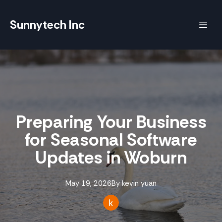
Sunnytech Inc
Preparing Your Business
for Seasonal Software
Updates in Woburn
May 19, 2026
By
kevin
yuan