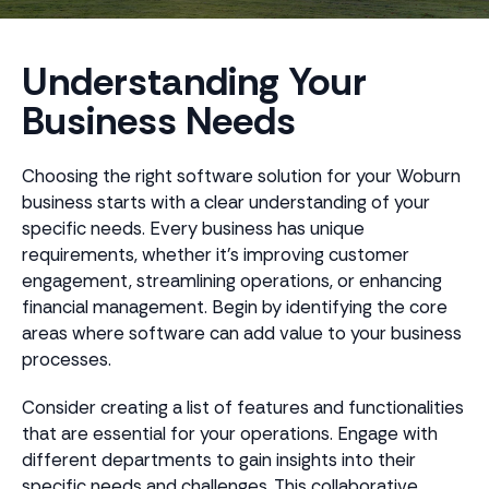
Understanding Your
Business Needs
Choosing the right software solution for your Woburn
business starts with a clear understanding of your
specific needs. Every business has unique
requirements, whether it's improving customer
engagement, streamlining operations, or enhancing
financial management. Begin by identifying the core
areas where software can add value to your business
processes.
Consider creating a list of features and functionalities
that are essential for your operations. Engage with
different departments to gain insights into their
specific needs and challenges. This collaborative