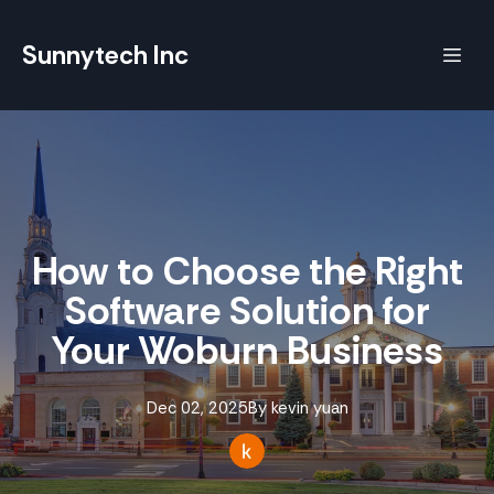
Sunnytech Inc
How to Choose the Right
Software Solution for
Your Woburn Business
Dec 02, 2025
By
kevin
yuan