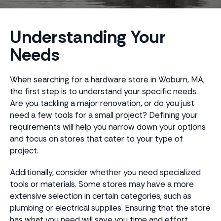
Understanding Your
Needs
When searching for a hardware store in Woburn, MA,
the first step is to understand your specific needs.
Are you tackling a major renovation, or do you just
need a few tools for a small project? Defining your
requirements will help you narrow down your options
and focus on stores that cater to your type of
project.
Additionally, consider whether you need specialized
tools or materials. Some stores may have a more
extensive selection in certain categories, such as
plumbing or electrical supplies. Ensuring that the store
has what you need will save you time and effort.