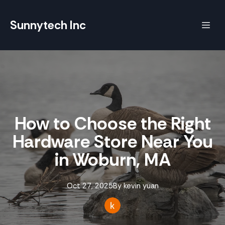
Sunnytech Inc
How to Choose the Right
Hardware Store Near You
in Woburn, MA
Oct 27, 2025
By
kevin
yuan