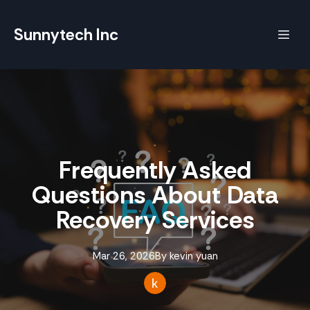
Sunnytech Inc
Frequently Asked
Questions About Data
Recovery Services
Mar 26, 2026
By
kevin
yuan