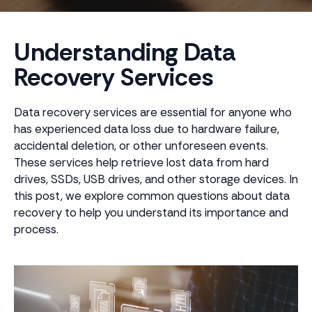
Understanding Data
Recovery Services
Data recovery services are essential for anyone who
has experienced data loss due to hardware failure,
accidental deletion, or other unforeseen events.
These services help retrieve lost data from hard
drives, SSDs, USB drives, and other storage devices. In
this post, we explore common questions about data
recovery to help you understand its importance and
process.